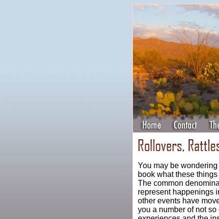
You may be wondering by
book what these thing
The common denominator
represent happenings i
other events have move
you a number of not so 
experiences and the in