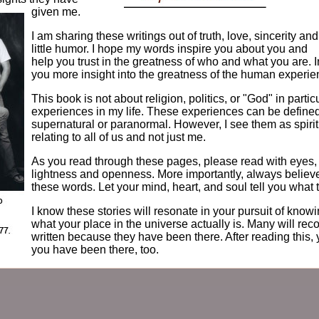
given me.
I am sharing these writings out of truth, love, sincerity and
little humor. I hope my words inspire you about you and
help you trust in the greatness of who and what you are. In 
you more insight into the greatness of the human experie
This book is not about religion, politics, or "God" in particul
experiences in my life. These experiences can be defined
supernatural or paranormal. However, I see them as spirit
relating to all of us and not just me.
As you read through these pages, please read with eyes, 
lightness and openness. More importantly, always believ
these words. Let your mind, heart, and soul tell you what 
I know these stories will resonate in your pursuit of kno
what your place in the universe actually is. Many will rec
written because they have been there. After reading this, 
you have been there, too.