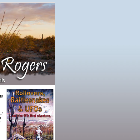
to
al
h
u