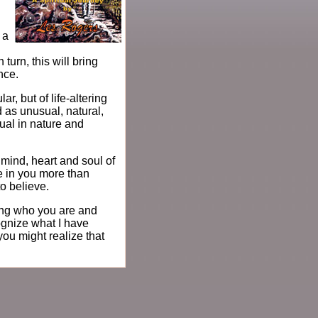
 a
turn, this will bring
nce.
ar, but of life-altering
 as unusual, natural,
ual in nature and
mind, heart and soul of
e in you more than
to believe.
wing who you are and
ognize what I have
you might realize that