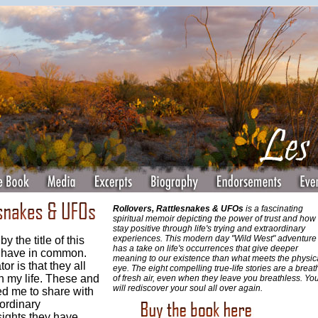
Rollovers, Rattlesnakes & UFOs
is a fascinating
spiritual memoir depicting the power of trust and how 
stay positive through life's trying and extraordinary
experiences. This modern day "Wild West" adventure
 the title of this
has a take on life's occurrences that give deeper
s have in common.
meaning to our existence than what meets the physic
 is that they all
eye. The eight compelling true-life stories are a breat
n my life. These and
of fresh air, even when they leave you breathless. Yo
will rediscover your soul all over again.
d me to share with
ordinary
sights they have