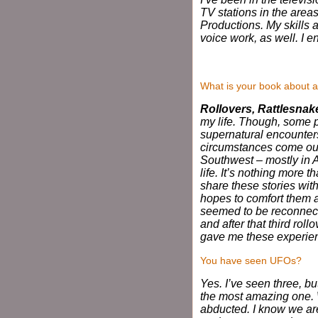
TV stations in the are
Productions. My skills 
voice work, as well. I 
What is your book about a
Rollovers, Rattlesna
my life. Though, some
supernatural encounters
circumstances come our 
Southwest – mostly in Ar
life. It’s nothing more t
share these stories with
hopes to comfort them an
seemed to be reconnecte
and after that third roll
gave me these experienc
You have seen UFOs?
Yes. I’ve seen three, bu
the most amazing one. 
abducted. I know we are 