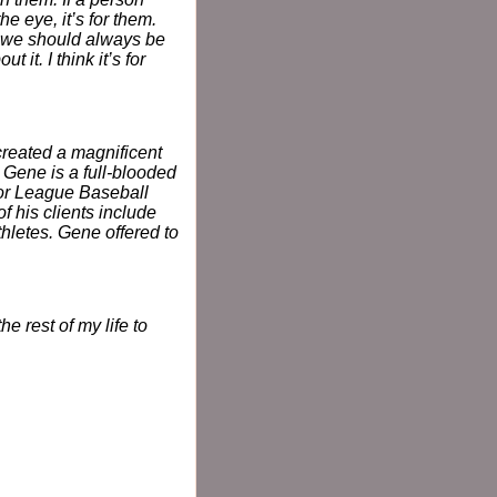
 eye, it’s for them.
nd we should always be
 it. I think it’s for
created a magnificent
. Gene is a full-blooded
jor League Baseball
 his clients include
hletes. Gene offered to
e rest of my life to