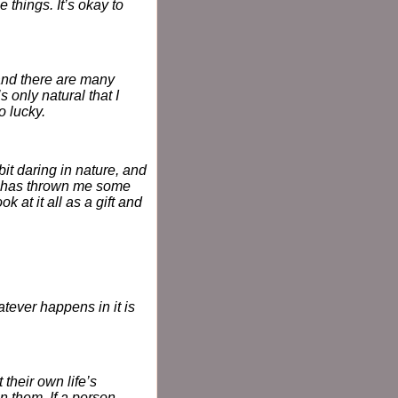
things. It’s okay to
and there are many
s only natural that I
o lucky.
it daring in nature, and
fe has thrown me some
 at it all as a gift and
atever happens in it is
 their own life’s
in them. If a person