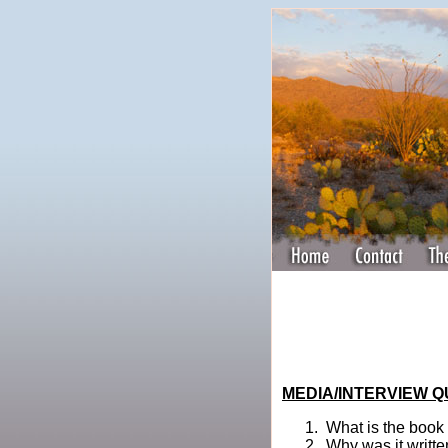
MEDIA/INTERVIEW 
What is the book
Why was it writt