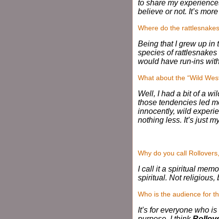
to share my experiences
believe or not. It’s mo
Where do the rattlesnake
Being that I grew up in
species of rattlesnakes 
would have run-ins with 
What about the “Wild Wes
Well, I had a bit of a w
those tendencies led m
innocently, wild experie
nothing less. It’s just m
Why do you call Rollovers
I call it a spiritual me
spiritual. Not religious, 
Who is the audience for t
It’s for everyone who is
purpose. I think
Rollov