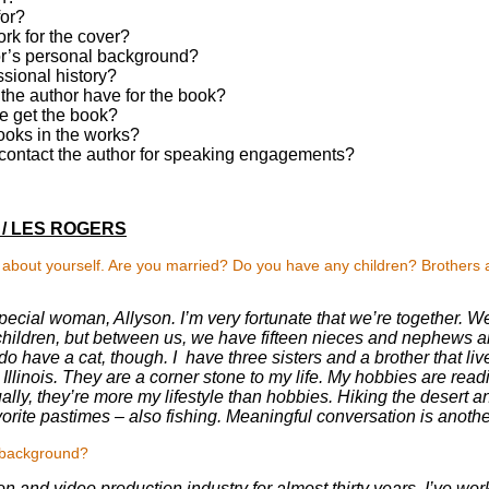
for?
rk for the cover?
or’s personal background?
ssional history?
he author have for the book?
 get the book?
ooks in the works?
ontact the author for speaking engagements?
/ LES ROGERS
s about yourself. Are you married? Do you have any children? Brothers 
pecial woman, Allyson. I’m very fortunate that we’re together. We 
hildren, but between us, we have fifteen nieces and nephews an
o have a cat, though. I have three sisters and a brother that li
n Illinois. They are a corner stone to my life. My hobbies are read
ually, they’re more my lifestyle than hobbies. Hiking the desert 
vorite pastimes – also fishing. Meaningful conversation is anothe
l background?
ion and video production industry for almost thirty years. I’ve work