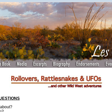
QUESTIONS
 about?
en?