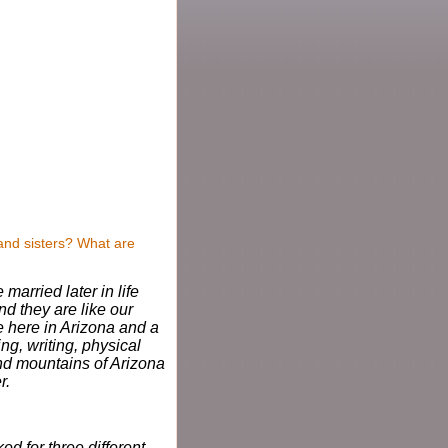
and sisters? What are
married later in life
d they are like our
ve here in Arizona and a
ing, writing, physical
and mountains of Arizona
r.
ed for three different