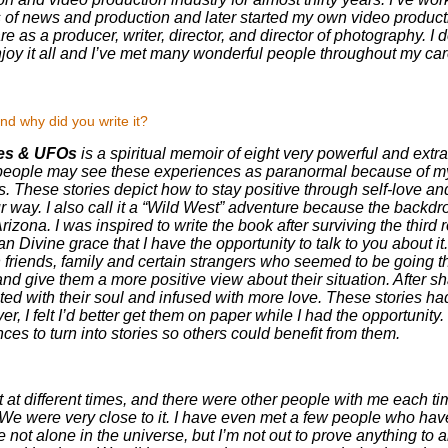
as of news and production and later started my own video produ
are as a producer, writer, director, and director of photography.
enjoy it all and I’ve met many wonderful people throughout my car
nd why did you write it?
kes & UFOs
is a spiritual memoir of eight very powerful and extr
 people may see these experiences as paranormal because of 
. These stories depict how to stay positive through self-love and
way. I also call it a “Wild West” adventure because the backdrop
izona. I was inspired to write the book after surviving the third 
han Divine grace that I have the opportunity to talk to you about it.
 friends, family and certain strangers who seemed to be going thr
d give them a more positive view about their situation. After sha
d with their soul and infused with more love. These stories ha
over, I felt I’d better get them on paper while I had the opportunity
es to turn into stories so others could benefit from them.
t at different times, and there were other people with me each ti
We were very close to it. I have even met a few people who ha
not alone in the universe, but I’m not out to prove anything to a