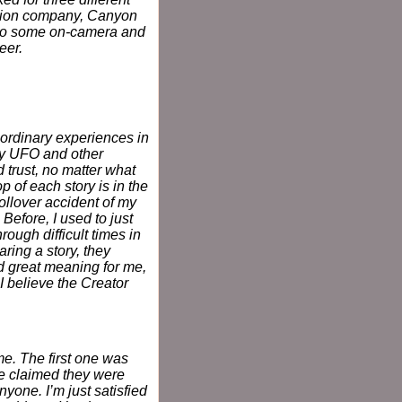
ction company, Canyon
 I do some on-camera and
eer.
aordinary experiences in
my UFO and other
 trust, no matter what
 of each story is in the
rollover accident of my
 Before, I used to just
ough difficult times in
ring a story, they
d great meaning for me,
. I believe the Creator
me. The first one was
ve claimed they were
nyone. I’m just satisfied