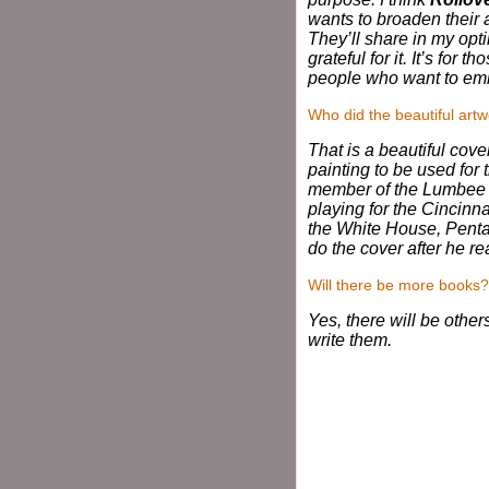
wants to broaden their 
They’ll share in my opti
grateful for it. It’s for
people who want to embra
Who did the beautiful artw
That is a beautiful cov
painting to be used for 
member of the Lumbee I
playing for the Cincin
the White House, Pentag
do the cover after he r
Will there be more books?
Yes, there will be other
write them.