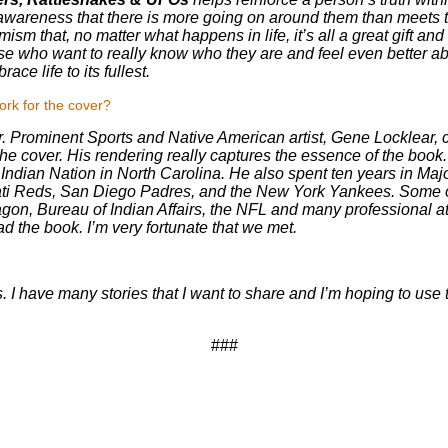
awareness that there is more going on around them than meets the
mism that, no matter what happens in life, it’s all a great gift a
 those who want to really know who they are and feel even better about
ce life to its fullest.
ork for the cover?
er. Prominent Sports and Native American artist, Gene Locklear, 
the cover. His rendering really captures the essence of the book
ndian Nation in North Carolina. He also spent ten years in Ma
nati Reds, San Diego Padres, and the New York Yankees. Some of
on, Bureau of Indian Affairs, the NFL and many professional at
ead the book. I’m very fortunate that we met.
s. I have many stories that I want to share and I’m hoping to use th
###