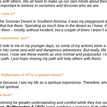
 with others. We all have to make up our own minds about these 
re important to believe in ourselves and discover who we are.
s come in?
 the Sonoran Desert in Southern Arizona, it was my playground 
that live there. Spending as much time in the desert as I have, it’
them – mostly, without incident, but a couple of times I wasn’t s
t adventures” part?
ild side to me in my younger days, so some of my actions were a b
e into some very wild and dangerous adventures. But really, li
nces. I now see these events as very normal and purposeful. I look
y path. I just hope sharing my path will help others with theirs.
, Rattlesnakes & UFOs a spiritual memoir?
moir because I see my life as a spiritual experience. Therefore, wh
but spiritual.
he book?
 striving for greater understanding and comfort while they live out
ers, Rattlesnakes & UFOs
helps reinforce a person’s truth with