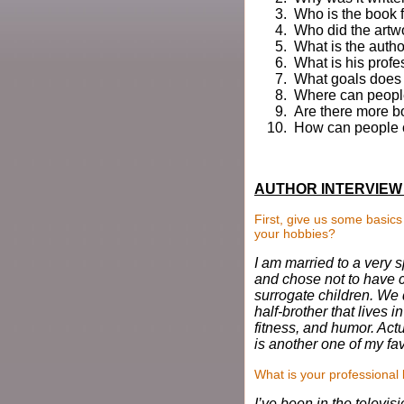
Who is the book 
Who did the artwo
What is the auth
What is his profe
What goals does t
Where can people
Are there more b
How can people c
AUTHOR INTERVIEW 
First, give us some basic
your hobbies?
I am married to a very s
and chose not to have c
surrogate children. We d
half-brother that lives i
fitness, and humor. Act
is another one of my fa
What is your professiona
I’ve been in the televis